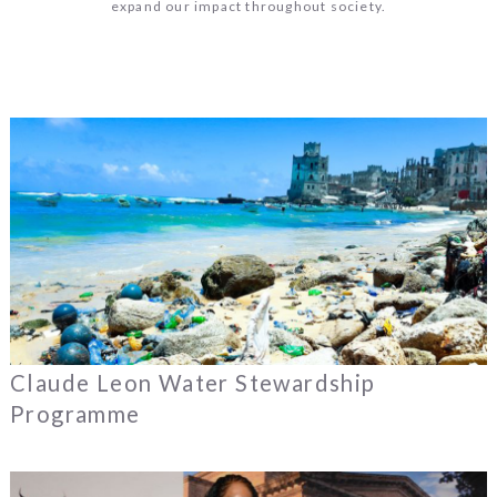
expand our impact throughout society.
Claude Leon Water Stewardship
Programme