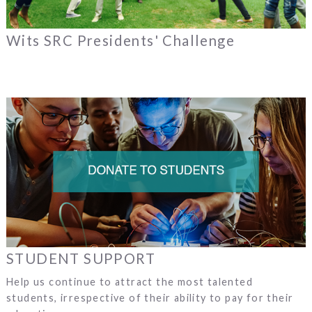
Wits SRC Presidents' Challenge
STUDENT SUPPORT
Help us continue to attract the most talented
students, irrespective of their ability to pay for their