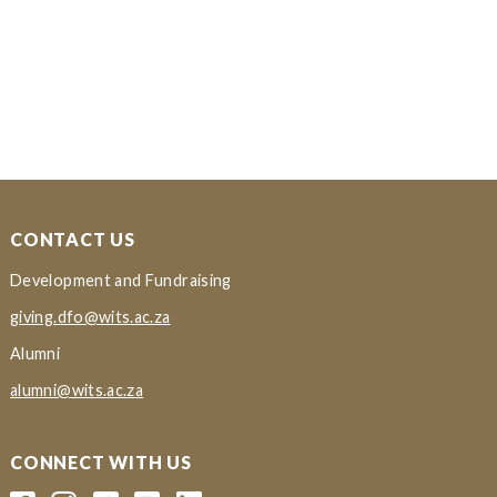
CONTACT US
Development and Fundraising
giving.dfo@wits.ac.za
Alumni
alumni@wits.ac.za
CONNECT WITH US