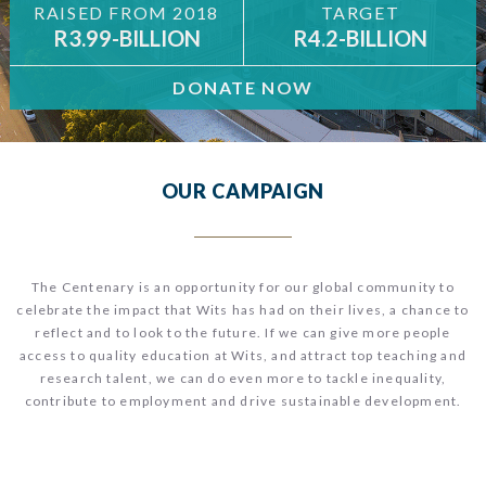
RAISED FROM 2018
TARGET
R3.99-BILLION
R4.2-BILLION
DONATE NOW
OUR CAMPAIGN
The Centenary is an opportunity for our global community to
celebrate the impact that Wits has had on their lives, a chance to
reflect and to look to the future.
If we can give more people
access to quality education at Wits, and attract top teaching and
research talent, we can do even more to tackle inequality,
contribute to employment and drive sustainable development.