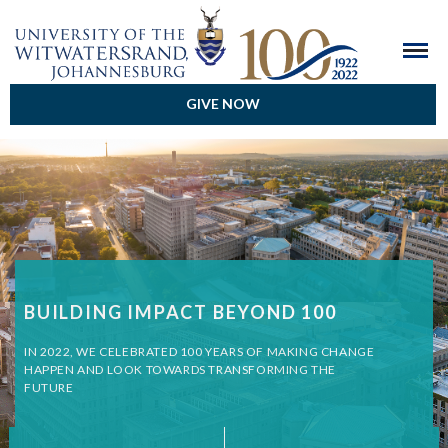
GIVE NOW
BUILDING IMPACT BEYOND 100
IN 2022, WE CELEBRATED 100 YEARS OF MAKING CHANGE
HAPPEN AND LOOK TOWARDS TRANSFORMING THE
FUTURE