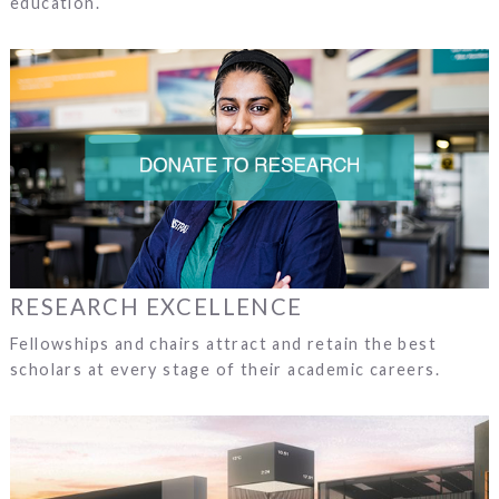
education.
RESEARCH EXCELLENCE
Fellowships and chairs attract and retain the best
scholars at every stage of their academic careers.