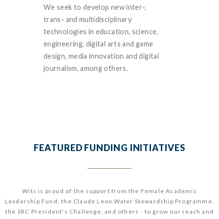
 our
We seek to develop new inter-,
We understa
e in
trans- and multidisciplinary
interconnec
inability
technologies in education, science,
infectious a
buting to
engineering, digital arts and game
diseases, bio
sity’s
design, media innovation and digital
molecular bio
journalism, among others.
future of pre
FEATURED FUNDING INITIATIVES
Wits is proud of the support from the Female Academic
Leadership Fund, the Claude Leon Water Stewardship Programme,
the SRC President's Challenge, and others - to grow our reach and