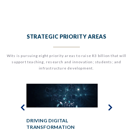
STRATEGIC PRIORITY AREAS
Wits
is pursuing eight priority areas to raise R3 billion that will
support teaching, research and innovation; students; and
infrastructure development.
DRIVING DIGITAL
ENSURING
TRANSFORMATION
FOR ALL