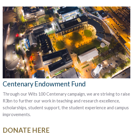
Centenary Endowment Fund
Through our Wits 100 Centenary campaign, we are striving to raise
R3bn to further our work in t
eaching and research excellence,
scholarships, student support, the student experience and campus
improvements.
DONATE HERE