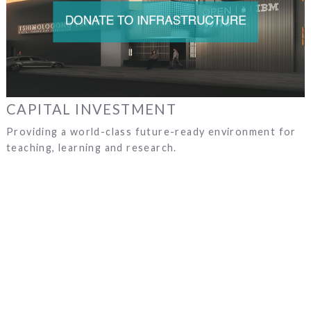
CAPITAL INVESTMENT
Providing a world-class future-ready environment for
teaching, learning and research.