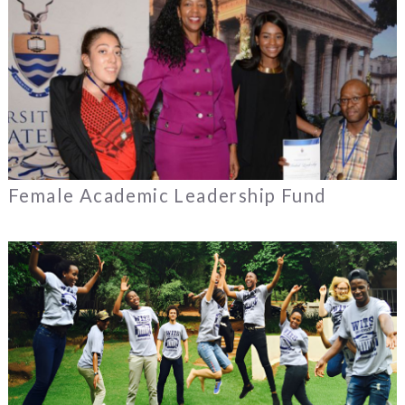
Female Academic Leadership Fund